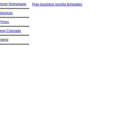
Free business joomla templates