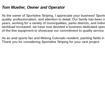
Tom Mueller, Owner and Operator
As the owner of Sportsline Striping, I appreciate your business! Spor
quality, professionalism, and attention to detail. Our family has been 
years, working for a variety of municipalities, parks districts, and indi
workload increased, we have now devoted a business dedicated specifi
of-the-line equipment to showcase our commitment to quality service a
As an avid sports fan and lifelong Colorado resident, painting fields 
Thank you for considering Sportsline Striping for your next project.