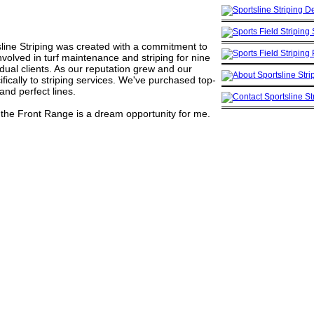
tsline Striping was created with a commitment to
involved in turf maintenance and striping for nine
vidual clients. As our reputation grew and our
cally to striping services. We've purchased top-
nd perfect lines.
in the Front Range is a dream opportunity for me.